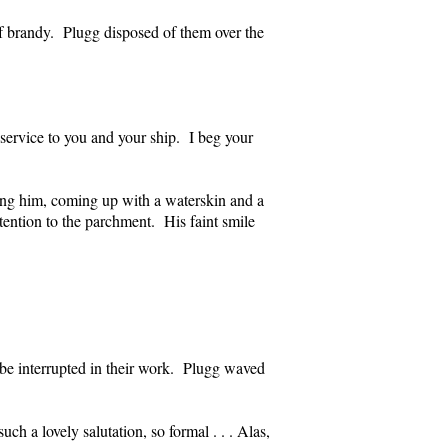
of brandy. Plugg disposed of them over the
f service to you and your ship. I beg your
ing him, coming up with a waterskin and a
tention to the parchment. His faint smile
o be interrupted in their work. Plugg waved
ch a lovely salutation, so formal . . . Alas,