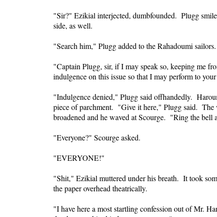
"Sir?" Ezikial interjected, dumbfounded. Plugg smile
side, as well.
"Search him," Plugg added to the Rahadoumi sailors.
"Captain Plugg, sir, if I may speak so, keeping me fro
indulgence on this issue so that I may perform to your
"Indulgence denied," Plugg said offhandedly. Haroun
piece of parchment. "Give it here," Plugg said. The w
broadened and he waved at Scourge. "Ring the bell a
"Everyone?" Scourge asked.
"EVERYONE!"
"Shit," Ezikial muttered under his breath. It took so
the paper overhead theatrically.
"I have here a most startling confession out of Mr. Han