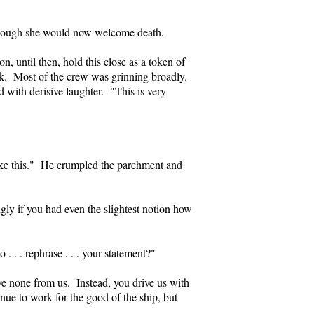
 though she would now welcome death.
, until then, hold this close as a token of
k. Most of the crew was grinning broadly.
d with derisive laughter. "This is very
 like this." He crumpled the parchment and
ngly if you had even the slightest notion how
 . . rephrase . . . your statement?"
rve none from us. Instead, you drive us with
nue to work for the good of the ship, but