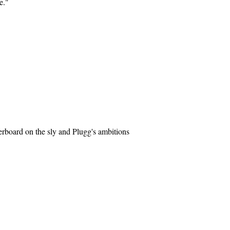
e."
erboard on the sly and Plugg's ambitions