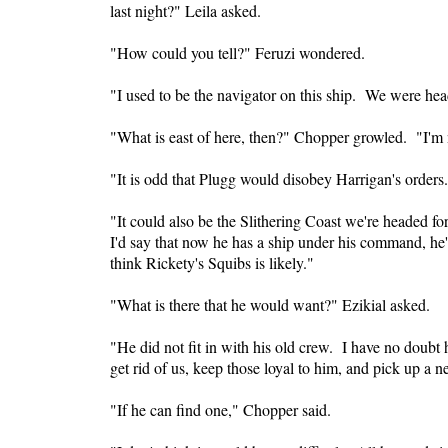
last night?" Leila asked.
"How could you tell?" Feruzi wondered.
"I used to be the navigator on this ship. We were hea
"What is east of here, then?" Chopper growled. "I'm 
"It is odd that Plugg would disobey Harrigan's orders. 
"It could also be the
Slithering
Coast
we're headed for
I'd say that now he has a ship under his command, he'
think Rickety's Squibs is likely."
"What is there that he would want?" Ezikial asked.
"He did not fit in with his old crew. I have no doubt 
get rid of us, keep those loyal to him, and pick up a 
"If he can find one," Chopper said.