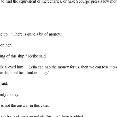
is to find the equivalent of mercenaries, or have Scourge press a few mor
ke up. "There is quite a bit of money."
on her.
ing of this ship," Reiko said.
kial eyed him. "Leila can nab the money for us, then we can toss it ov
e ship, but he'll find nothing."
 said.
 only money.
is not the answer in this case.
s for port, we can get off this tub," Feruzi added.