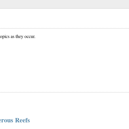
opics as they occur.
erous Reefs