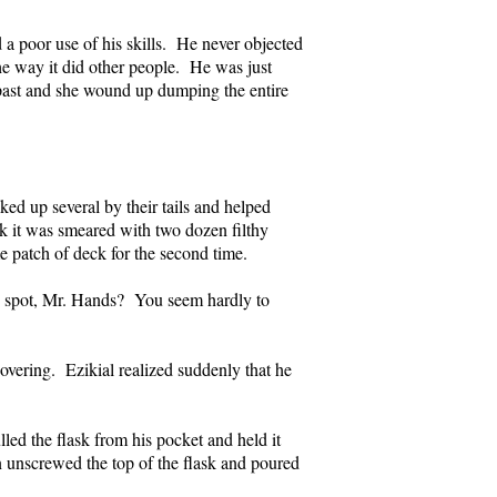
 a poor use of his skills. He never objected
he way it did other people. He was just
e past and she wound up dumping the entire
ed up several by their tails and helped
ck it was smeared with two dozen filthy
e patch of deck for the second time.
is spot, Mr. Hands? You seem hardly to
vering. Ezikial realized suddenly that he
ed the flask from his pocket and held it
 unscrewed the top of the flask and poured