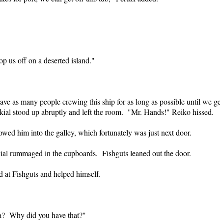
p us off on a deserted island."
 as many people crewing this ship for as long as possible until we get
kial stood up abruptly and left the room. "Mr. Hands!" Reiko hissed.
wed him into the galley, which fortunately was just next door.
kial rummaged in the cupboards. Fishguts leaned out the door.
d at Fishguts and helped himself.
a? Why did you have that?"