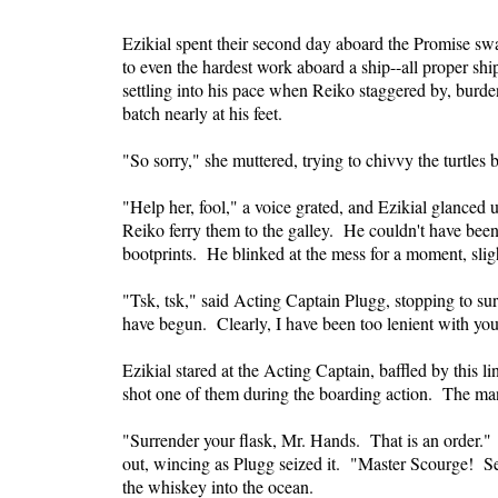
Ezikial spent their second day aboard the Promise swa
to even the hardest work aboard a ship--all proper sh
settling into his pace when Reiko staggered by, burde
batch nearly at his feet.
"So sorry," she muttered, trying to chivvy the turtles 
"Help her, fool," a voice grated, and Ezikial glanced
Reiko ferry them to the galley. He couldn't have been
bootprints. He blinked at the mess for a moment, slig
"Tsk, tsk," said Acting Captain Plugg, stopping to 
have begun. Clearly, I have been too lenient with yo
Ezikial stared at the Acting Captain, baffled by thi
shot one of them during the boarding action. The man'
"Surrender your flask, Mr. Hands. That is an order." 
out, wincing as Plugg seized it. "Master Scourge! Se
the whiskey into the ocean.