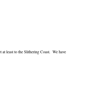
 at least to the
Slithering
Coast
. We have