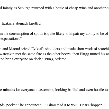
d faintly as Scourge returned with a bottle of cheap wine and another 
 Ezikial's stomach knotted.
m the consumption of spirits is quite likely to impair my ability to be o
 expectations."
 and Maoud seized Ezikial's shoulders and made short work of search
aterskin met the same fate as the other booze, then Plugg turned his at
nd bring everyone on deck," Plugg ordered.
me minutes for everyone to assemble, looking baffled and even hostile t
ds' pocket," he announced. "I shall read it to you. Dear Chopper . . . su