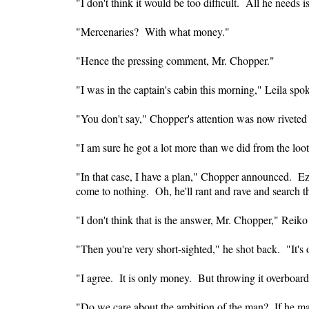
"I don't think it would be too difficult. All he needs 
"Mercenaries? With what money."
"Hence the pressing comment, Mr. Chopper."
"I was in the captain's cabin this morning," Leila spo
"You don't say," Chopper's attention was now riveted 
"I am sure he got a lot more than we did from the loot
"In that case, I have a plan," Chopper announced. Ezi
come to nothing. Oh, he'll rant and rave and search th
"I don't think that is the answer, Mr. Chopper," Reiko
"Then you're very short-sighted," he shot back. "It's
"I agree. It is only money. But throwing it overboard 
"Do we care about the ambition of the man? If he make