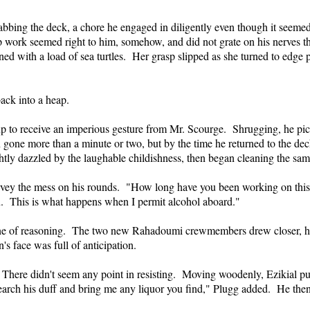
bbing the deck, a chore he engaged in diligently even though it seemed
ip work seemed right to him, somehow, and did not grate on his nerves t
ned with a load of sea turtles. Her grasp slipped as she turned to edg
back into a heap.
 up to receive an imperious gesture from Mr. Scourge. Shrugging, he pick
 gone more than a minute or two, but by the time he returned to the de
htly dazzled by the laughable childishness, then began cleaning the sam
survey the mess on his rounds. "How long have you been working on th
u. This is what happens when I permit alcohol aboard."
s line of reasoning. The two new Rahadoumi crewmembers drew closer, ho
s face was full of anticipation.
There didn't seem any point in resisting. Moving woodenly, Ezikial pull
arch his duff and bring me any liquor you find," Plugg added. He then