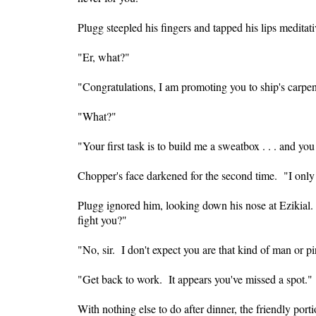
Plugg steepled his fingers and tapped his lips medita
"Er, what?"
"Congratulations, I am promoting you to ship's carpe
"What?"
"Your first task is to build me a sweatbox . . . and yo
Chopper's face darkened for the second time. "I only 
Plugg ignored him, looking down his nose at Ezikial
fight you?"
"No, sir. I don't expect you are that kind of man or pi
"Get back to work. It appears you've missed a spot."
With nothing else to do after dinner, the friendly po