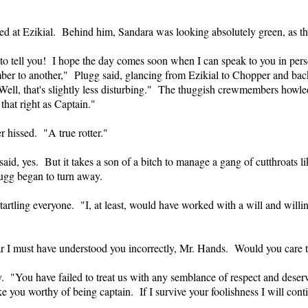
ed at Ezikial. Behind him, Sandara was looking absolutely green, as
o tell you! I hope the day comes soon when I can speak to you in person
er to another," Plugg said, glancing from Ezikial to Chopper and bac
 Well, that's slightly less disturbing." The thuggish crewmembers howle
hat right as Captain."
r hissed. "A true rotter."
 said, yes. But it takes a son of a bitch to manage a gang of cutthroats
ugg began to turn away.
startling everyone. "I, at least, would have worked with a will and willi
 I must have understood you incorrectly, Mr. Hands. Would you care to .
ly. "You have failed to treat us with any semblance of respect and dese
e you worthy of being captain. If I survive your foolishness I will conti