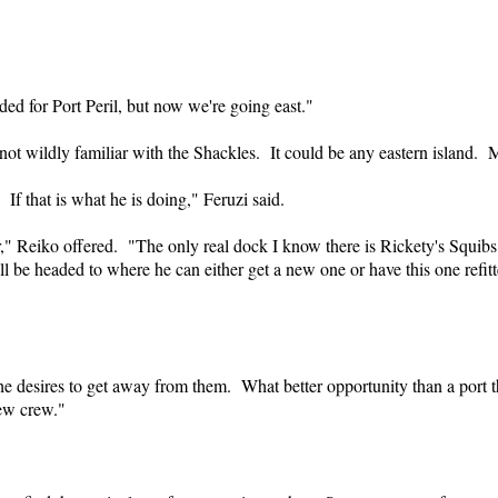
ded for Port Peril, but now we're going east."
not wildly familiar with the Shackles. It could be any eastern island
If that is what he is doing," Feruzi said.
," Reiko offered. "The only real dock I know there is Rickety's Squi
ll be headed to where he can either get a new one or have this one refi
he desires to get away from them. What better opportunity than a port tha
new crew."