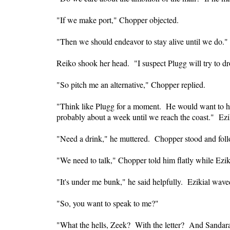
"If we make port," Chopper objected.
"Then we should endeavor to stay alive until we do."
Reiko shook her head. "I suspect Plugg will try to dro
"So pitch me an alternative," Chopper replied.
"Think like Plugg for a moment. He would want to have
probably about a week until we reach the coast." Ezi
"Need a drink," he muttered. Chopper stood and follo
"We need to talk," Chopper told him flatly while Ezi
"It's under me bunk," he said helpfully. Ezikial wave
"So, you want to speak to me?"
"What the hells, Zeek? With the letter? And Sandar