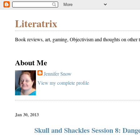
Literatrix
Book reviews, art, gaming, Objectivism and thoughts on other t
About Me
Jennifer Snow
View my complete profile
Jan 30, 2013
Skull and Shackles Session 8: Dang