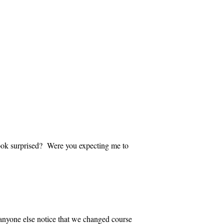
ook surprised? Were you expecting me to
d anyone else notice that we changed course