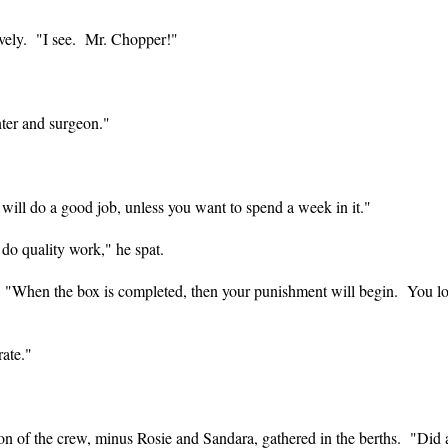
tively. "I see. Mr. Chopper!"
nter and surgeon."
u will do a good job, unless you want to spend a week in it."
do quality work," he spat.
. "When the box is completed, then your punishment will begin. You l
rate."
rtion of the crew, minus Rosie and Sandara, gathered in the berths. "Di