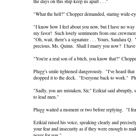
the days on this ship keep us apart . . ."
"What the hell?" Chopper demanded, staring wide-ey
"I know how I feel about you now, but I have no way t
my favor! Such lovely sentiments from one crewmemb
"Oh, wait, there's a signature . . . Yours, Sandara Q.
precious, Ms. Quinn. Shall I marry you now? I have t
"You're a real son of a bitch, you know that?" Choppe
Plugg's smile tightened dangerously. "I've heard that
dropped it to the deck. "Everyone back to work." Pl
"Sadly, you are mistaken, Sir," Ezikial said abruptly, 
to lead men."
Plugg waited a moment or two before replying. "I fear
Ezikial raised his voice, speaking clearly and precise
your fear and insecurity as if they were enough to mak
never for you."