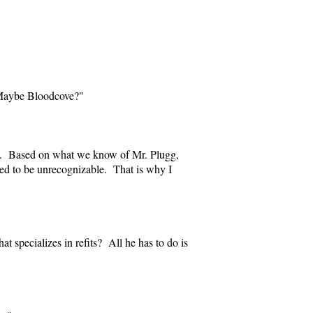
. Maybe Bloodcove?"
bs. Based on what we know of Mr. Plugg,
tted to be unrecognizable. That is why I
t specializes in refits? All he has to do is